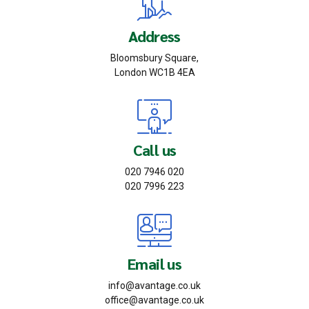
Address
Bloomsbury Square,
London WC1B 4EA
Call us
020 7946 020
020 7996 223
Email us
info@avantage.co.uk
office@avantage.co.uk