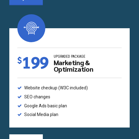
199
UPGRADED PACKAGE
$
Marketing &
Optimization
Website checkup (W3C included)
SEO changes
Google Ads basic plan
Social Media plan