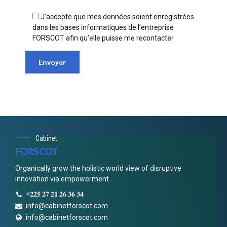
J’accepte que mes données soient enregistrées
dans les bases informatiques de l’entreprise
FORSCOT afin qu’elle puisse me recontacter.
Cabinet
FORSCOT
Organically grow the holistic world view of disruptive
innovation via empowerment.
+𝟐𝟐𝟓 𝟐𝟕 𝟐𝟏 𝟐𝟔 𝟑𝟔 𝟑𝟒
info@cabinetforscot.com
info@cabinetforscot.com