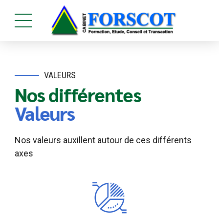
VALEURS
Nos différentes
Valeurs
Nos valeurs auxillent autour de ces différents
axes