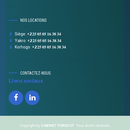
NOS LOCATIONS
Siège: +𝟮𝟐𝟓 𝟎𝟓 𝟎𝟓 𝟏𝟔 𝟑𝟖 𝟑𝟒
Yakro: +𝟮𝟐𝟓 𝟎𝟓 𝟎𝟓 𝟏𝟔 𝟑𝟖 𝟑𝟒
Korhogo: +𝟮𝟐𝟓 𝟎𝟓 𝟎𝟓 𝟏𝟔 𝟑𝟖 𝟑𝟒
CONTACTEZ-NOUS
Liens sociaux
Copyright by
CABINET FORSCOT
. Tous droits réservés.