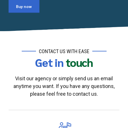
Buy now
CONTACT US WITH EASE
Get in
touch
Visit our agency or simply send us an email
anytime you want. If you have any questions,
please feel free to contact us.