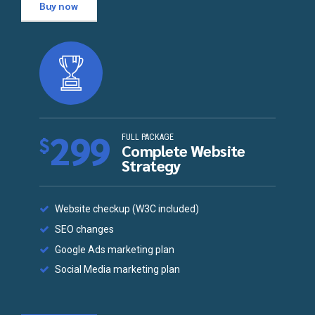
Buy now
299
FULL PACKAGE
$
Complete Website
Strategy
Website checkup (W3C included)
SEO changes
Google Ads marketing plan
Social Media marketing plan