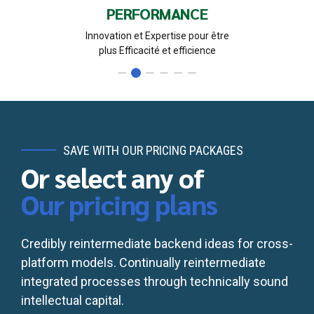
PROBITE
Confidentialité et loyauté pour la pérennité
du Cabinet et des relations avec nos partenaires
SAVE WITH OUR PRICING PACKAGES
Or select any of
Our pricing plans
Credibly reintermediate backend ideas for cross-
platform models. Continually reintermediate
integrated processes through technically sound
intellectual capital.