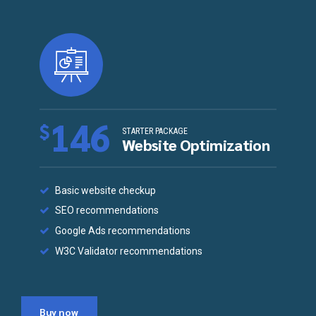
146
$
STARTER PACKAGE
Website Optimization
Basic website checkup
SEO recommendations
Google Ads recommendations
W3C Validator recommendations
Buy now