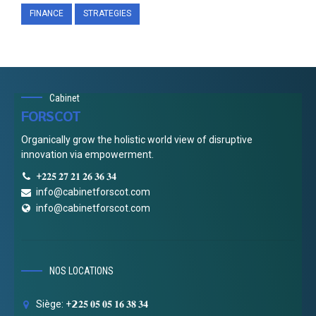
FINANCE
STRATEGIES
Cabinet
FORSCOT
Organically grow the holistic world view of disruptive
innovation via empowerment.
+𝟐𝟐𝟓 𝟐𝟕 𝟐𝟏 𝟐𝟔 𝟑𝟔 𝟑𝟒
info@cabinetforscot.com
info@cabinetforscot.com
NOS LOCATIONS
Siège: +𝟮𝟐𝟓 𝟎𝟓 𝟎𝟓 𝟏𝟔 𝟑𝟖 𝟑𝟒