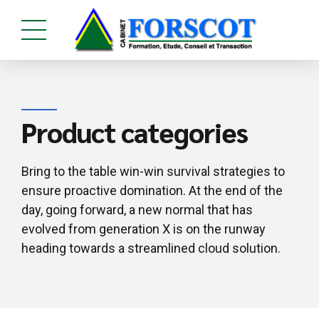
Product categories
Bring to the table win-win survival strategies to
ensure proactive domination. At the end of the
day, going forward, a new normal that has
evolved from generation X is on the runway
heading towards a streamlined cloud solution.