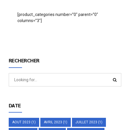
[product_categories number=”0″ parent=”0″
columns=”3″]
RECHERCHER
DATE
AOUT 2023
(1)
AVRIL 2023
(1)
JUILLET 2023
(1)