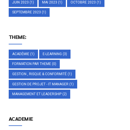
JUIN 2023
(1)
MAI 2023
(1)
OCTOBRE 2023
(1)
SEPTEMBRE 2023
(1)
THEME:
ACADÉMIE
(1)
E-LEARNING
(3)
FORMATION PAR THEME
(0)
GESTION , RISQUE & CONFORMITÉ
(1)
GESTION DE PROJET - IT MANAGER
(1)
MANAGEMENT ET LEADERSHIP
(2)
ACADEMIE